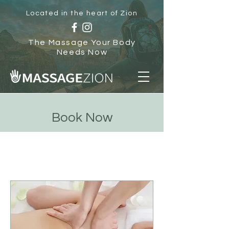
Located in the heart of Zion
The Massage Your Body
Needs Now
Book Now