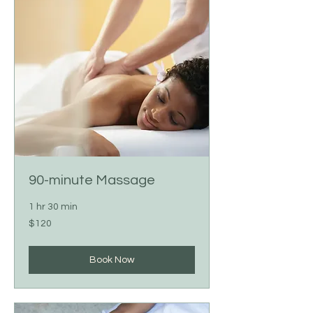
90-minute Massage
1 hr 30 min
120
$120
US
dollars
Book Now