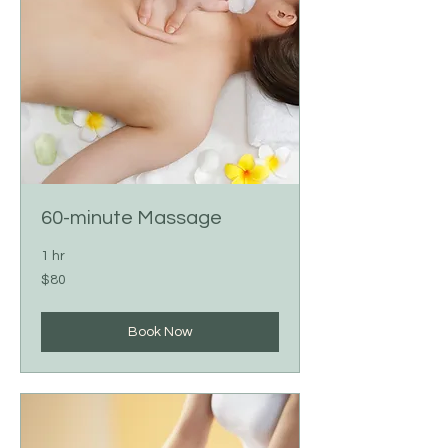
60-minute Massage
1 hr
80
$80
US
dollars
Book Now