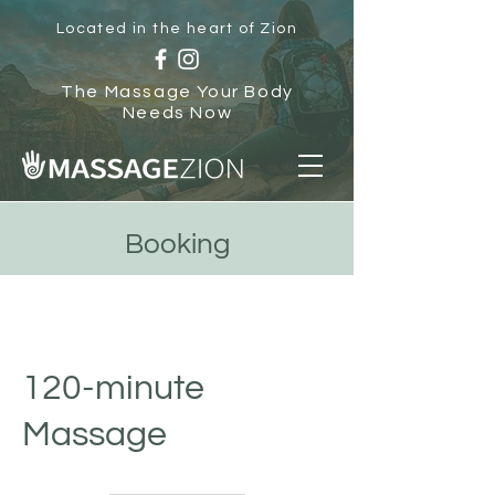
Located in the heart of Zion
The Massage Your Body
Needs Now
Booking
120-minute
Massage