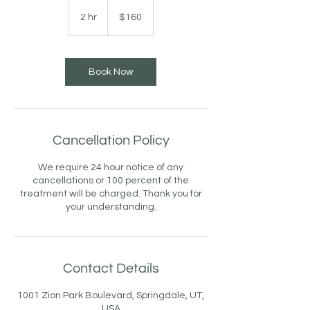
160
US
2 hr
2
$160
dollars
h
r
Book Now
Cancellation Policy
We require 24 hour notice of any
cancellations or 100 percent of the
treatment will be charged. Thank you for
your understanding.
Contact Details
1001 Zion Park Boulevard, Springdale, UT,
USA